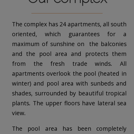
The complex has 24 apartments, all south
oriented, which guarantees for a
maximum of sunshine on the balconies
and the pool area and protects them
from the fresh trade winds. All
apartments overlook the pool (heated in
winter) and pool area with sunbeds and
shades, surrounded by beautiful tropical
plants. The upper floors have lateral sea
view.
The pool area has been completely