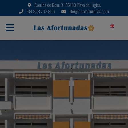
Avenida de Bonn 8 · 35100 Playa del Inglés
+34 928 762 906
info@las-afortunadas.com