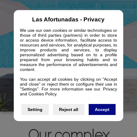
Las Afortunadas - Privacy
We use our own cookies or similar technologies or
those of third parties (partners) in order to store
or access device information, facilitate access to
resources and services, for analytical purposes, to
improve products and services, to display
personalized advertising based on to a profile
prepared from your browsing habits and to
measure the performance of advertisements and
content.
You can accept all cookies by clicking on "Accept
and close" or reject them or configure their use in
"Settings". For more information see our. Privacy
and Cookies Policy.
Setting
Reject all
Accept
Our complex