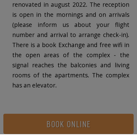
renovated in august 2022. The reception
is open in the mornings and on arrivals
(please inform us about your flight
number and arrival to arrange check-in).
There is a book Exchange and free wifi in
the open areas of the complex - the
signal reaches the balconies and living
rooms of the apartments. The complex
has an elevator.
BOOK ONLINE
Photo Gallery